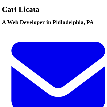
Carl Licata
A Web Developer in Philadelphia, PA